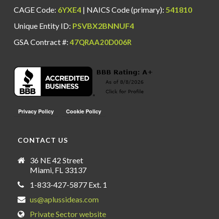
CAGE Code:
6YXE4
| NAICS Code (primary):
541810
Unique Entity ID:
PSVBX2BNNUF4
GSA Contract #:
47QRAA20D006R
CONTACT US
36 NE 42 Street
Miami, FL 33137
1-833-427-5877 Ext. 1
us@aplussideas.com
Private Sector website