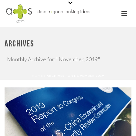
ARCHIVES
Monthly Archive for: "November, 2019"
HOME
»
ARCHIVES FOR NOVEMBER 2019