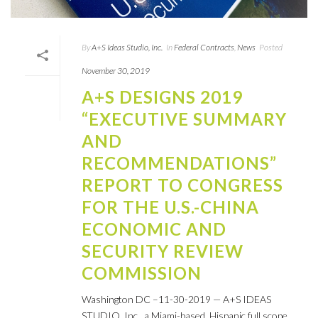
By
A+S Ideas Studio, Inc.
In
Federal Contracts
,
News
Posted
November 30, 2019
A+S DESIGNS 2019
“EXECUTIVE SUMMARY
AND
RECOMMENDATIONS”
REPORT TO CONGRESS
FOR THE U.S.-CHINA
ECONOMIC AND
SECURITY REVIEW
COMMISSION
Washington DC –11-30-2019 — A+S IDEAS
STUDIO, Inc., a Miami-based, Hispanic full scope