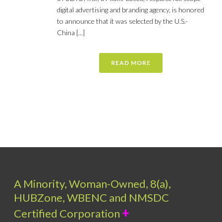
digital advertising and branding agency, is honored
to announce that it was selected by the U.S.-
China [...]
READ MORE
A Minority, Woman-Owned, 8(a),
HUBZone, WBENC and NMSDC
+
Certified Corporation