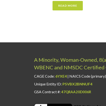
READ MORE
A Minority, Woman-Owned, 8(
WBENC and NMSDC Certified 
CAGE Code:
6YXE4
| NAICS Code (primary)
Unique Entity ID:
PSVBX2BNNUF4
GSA Contract #:
47QRAA20D006R