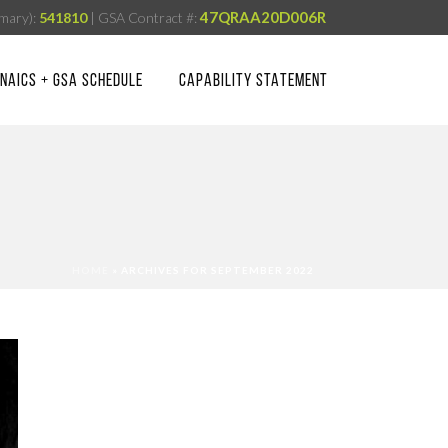
47QRAA20D006R
mary):
541810
| GSA Contract #:
NAICS + GSA SCHEDULE
CAPABILITY STATEMENT
HOME
»
ARCHIVES FOR SEPTEMBER 2022