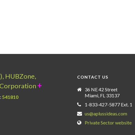
a), HUBZone,
CONTACT US
+
Corporation
36 NE 42 Street
Miami, FL 33137
:
541810
1-833-427-5877 Ext. 1
us@aplussideas.com
Private Sector website