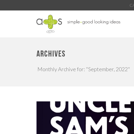
C
ARCHIVES
Monthly Archive for: "September, 2022"