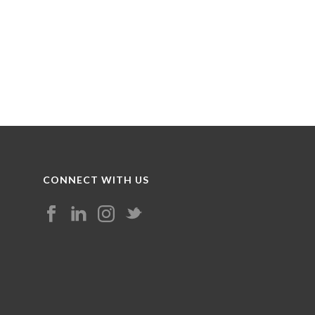
CONNECT WITH US