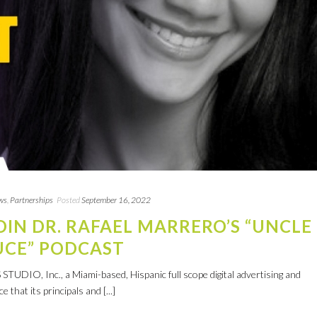
ws
,
Partnerships
Posted
September 16, 2022
JOIN DR. RAFAEL MARRERO’S “UNCLE
UCE” PODCAST
UDIO, Inc., a Miami-based, Hispanic full scope digital advertising and
that its principals and [...]