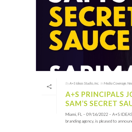
By
A+S Ideas Studio, Inc.
In
Media Coverage
,
Ne
A+S PRINCIPALS 
SAM’S SECRET SA
Miami, FL – 09/16/2022 – A+S IDEAS ST
branding agency, is pleased to announce 