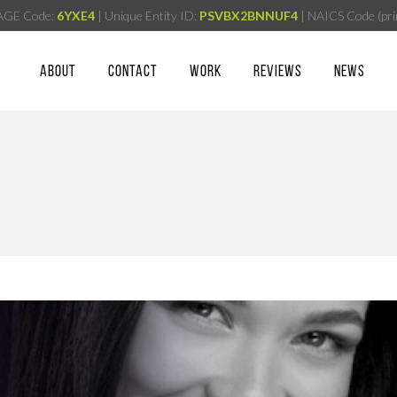
AGE Code:
6YXE4
| Unique Entity ID:
PSVBX2BNNUF4
| NAICS Code (pri
ABOUT
CONTACT
WORK
REVIEWS
NEWS