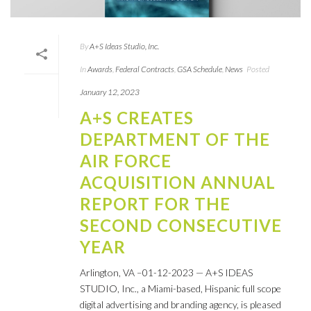
By
A+S Ideas Studio, Inc.
In
Awards
,
Federal Contracts
,
GSA Schedule
,
News
Posted
January 12, 2023
A+S CREATES
DEPARTMENT OF THE
AIR FORCE
ACQUISITION ANNUAL
REPORT FOR THE
SECOND CONSECUTIVE
YEAR
Arlington, VA –01-12-2023 — A+S IDEAS
STUDIO, Inc., a Miami-based, Hispanic full scope
digital advertising and branding agency, is pleased