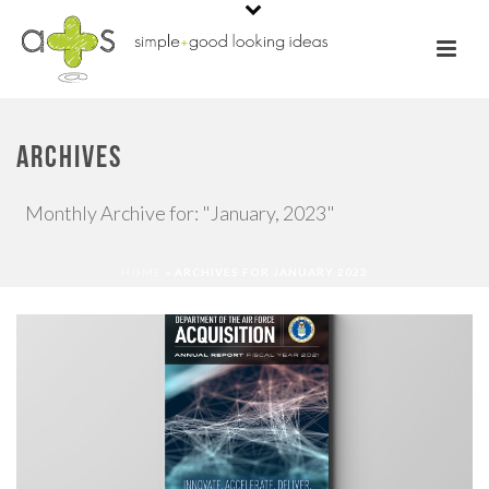
ARCHIVES
Monthly Archive for: "January, 2023"
HOME
»
ARCHIVES FOR JANUARY 2023