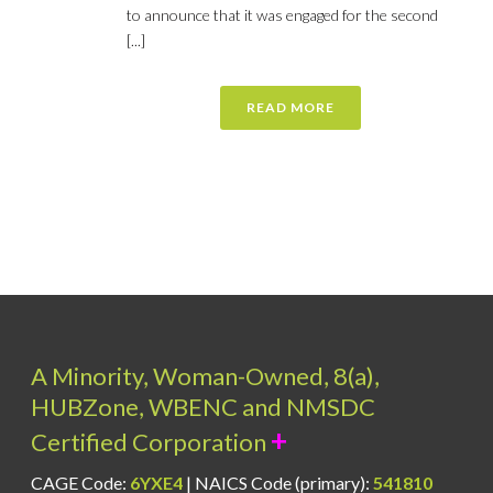
to announce that it was engaged for the second
[...]
READ MORE
A Minority, Woman-Owned, 8(a),
HUBZone, WBENC and NMSDC
+
Certified Corporation
CAGE Code:
6YXE4
| NAICS Code (primary):
541810