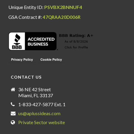
Unique Entity ID:
PSVBX2BNNUF4
GSA Contract #:
47QRAA20D006R
CONTACT US
36 NE 42 Street
Miami, FL 33137
1-833-427-5877 Ext. 1
us@aplussideas.com
Private Sector website